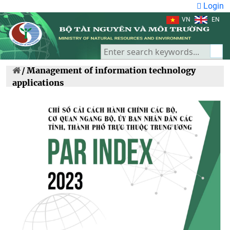
Login
VN
EN
/
Management of information technology
applications