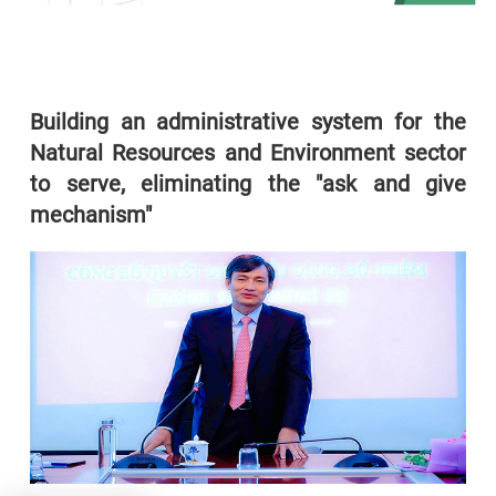
Building an administrative system for the
Natural Resources and Environment sector
to serve, eliminating the "ask and give
mechanism"